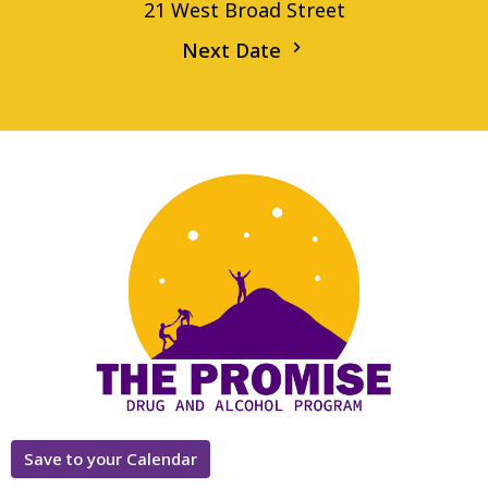
21 West Broad Street
Next Date
Save to your Calendar