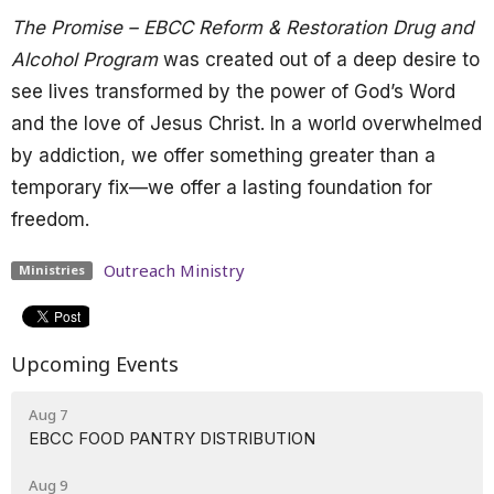
The Promise – EBCC Reform & Restoration Drug and
Alcohol Program
was created out of a deep desire to
see lives transformed by the power of God’s Word
and the love of Jesus Christ. In a world overwhelmed
by addiction, we offer something greater than a
temporary fix—we offer a lasting foundation for
freedom.
Outreach Ministry
Ministries
Upcoming Events
Aug 7
EBCC FOOD PANTRY DISTRIBUTION
Aug 9