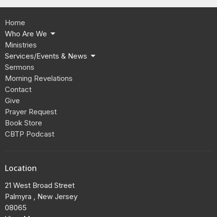
Home
Who Are We
Ministries
Services/Events & News
Sermons
Morning Revelations
Contact
Give
Prayer Request
Book Store
CBTP Podcast
Location
21 West Broad Street
Palmyra , New Jersey
08065