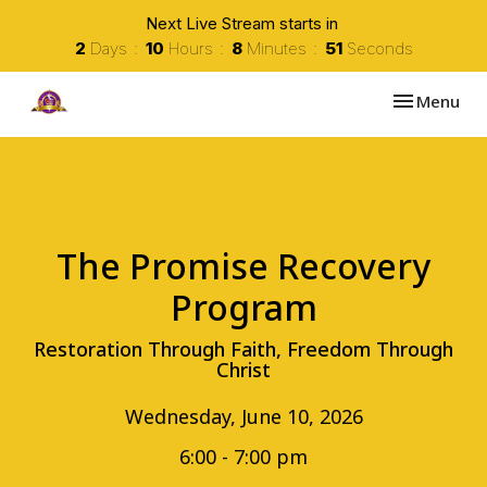
Next Live Stream starts in
2
Days
10
Hours
8
Minutes
51
Seconds
Toggle navi
Menu
The Promise Recovery
Program
Restoration Through Faith, Freedom Through
Christ
Wednesday, June 10, 2026
6:00 - 7:00 pm