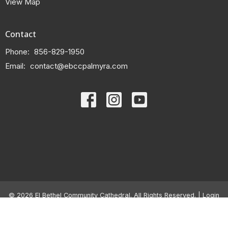
View Map
Contact
Phone:
856-829-1950
Email
:
contact@ebccpalmyra.com
© 2026 El Bethel Community Cathedral. All Rights Reserved. |
Login