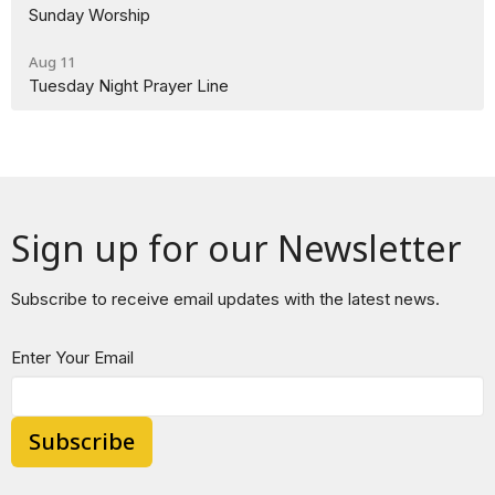
Sunday Worship
Aug 11
Tuesday Night Prayer Line
Sign up for our Newsletter
Subscribe to receive email updates with the latest news.
Enter Your Email
Subscribe