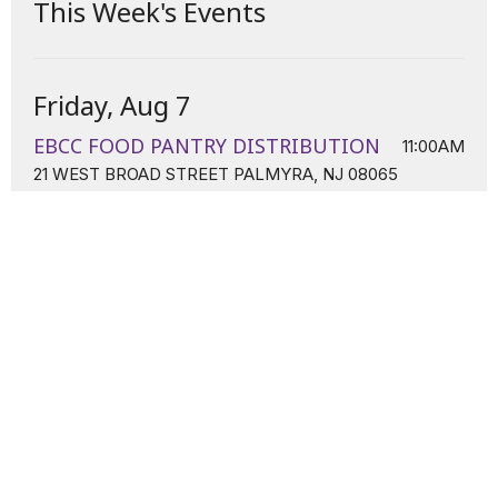
This Week's Events
Friday, Aug 7
EBCC FOOD PANTRY DISTRIBUTION
11:00AM
21 WEST BROAD STREET PALMYRA, NJ 08065
Sunday, Aug 9
Sunday Worship
11:00AM
21 W. Broad Street Palmyra, NJ 08065
Tuesday, Aug 11
Tuesday Night Prayer Line
7:00PM
Conference Line