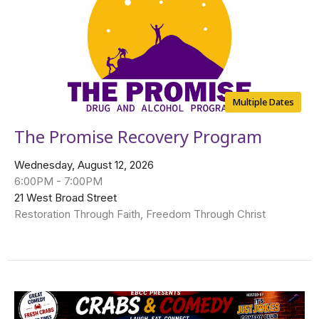
Multiple Dates
The Promise Recovery Program
Wednesday, August 12, 2026
6:00PM - 7:00PM
21 West Broad Street
Restoration Through Faith, Freedom Through Christ