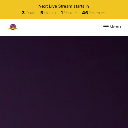
Next Live Stream starts in
3
Days
5
Hours
1
Minute
45
Seconds
Toggle navi
Menu