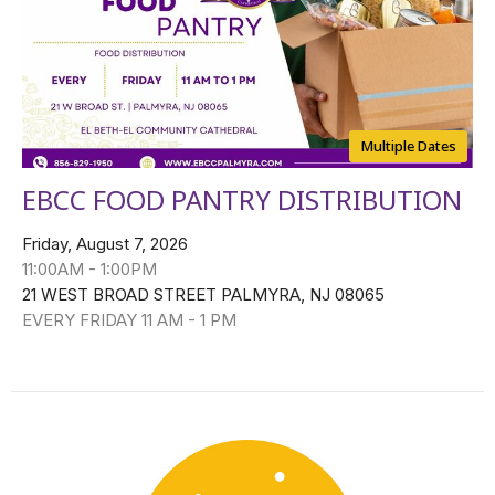
Multiple Dates
EBCC FOOD PANTRY DISTRIBUTION
Friday, August 7, 2026
11:00AM - 1:00PM
21 WEST BROAD STREET PALMYRA, NJ 08065
EVERY FRIDAY 11 AM - 1 PM