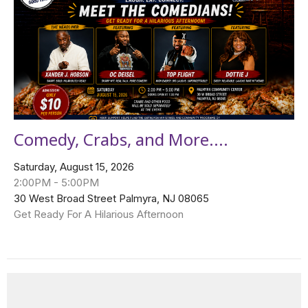
Comedy, Crabs, and More....
Saturday, August 15, 2026
2:00PM - 5:00PM
30 West Broad Street Palmyra, NJ 08065
Get Ready For A Hilarious Afternoon