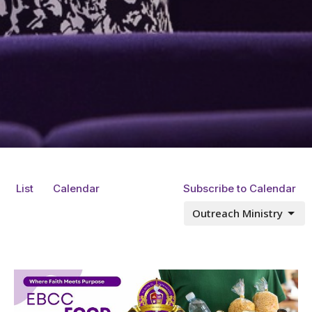
List
Calendar
Subscribe to Calendar
Outreach Ministry