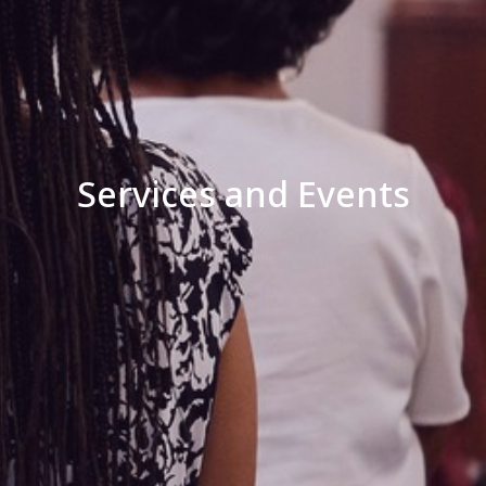
Services and Events