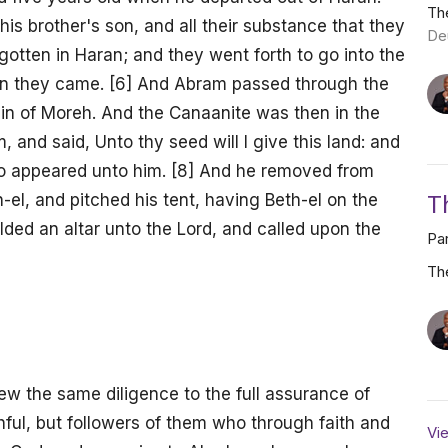
Th
his brother's son, and all their substance that they
De
gotten in Haran; and they went forth to go into the
aan they came. [6] And Abram passed through the
ain of Moreh. And the Canaanite was then in the
 and said, Unto thy seed will I give this land: and
who appeared unto him. [8] And he removed from
T
el, and pitched his tent, having Beth-el on the
lded an altar unto the Lord, and called upon the
Par
Th
w the same diligence to the full assurance of
hful, but followers of them who through faith and
Vie