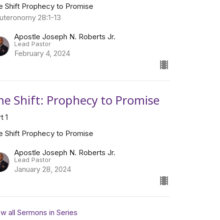
e Shift Prophecy to Promise
uteronomy 28:1-13
Apostle Joseph N. Roberts Jr.
Lead Pastor
February 4, 2024
he Shift: Prophecy to Promise
t 1
e Shift Prophecy to Promise
Apostle Joseph N. Roberts Jr.
Lead Pastor
January 28, 2024
w all Sermons in Series