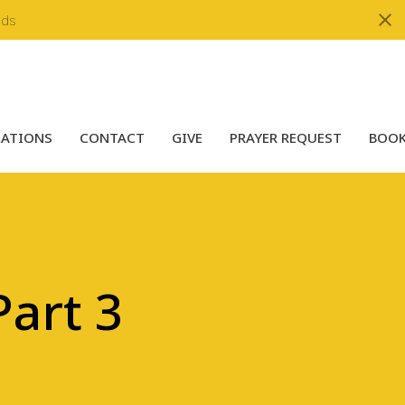
nds
LATIONS
CONTACT
GIVE
PRAYER REQUEST
BOOK
art 3