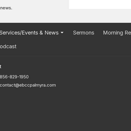
t news.
Services/Events & News
Sermons
Morning Re
odcast
t
856-829-1950
contact@ebccpalmyra.com