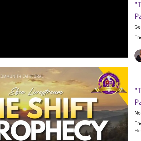
"
P
Ge
Th
"
P
No
Th
He