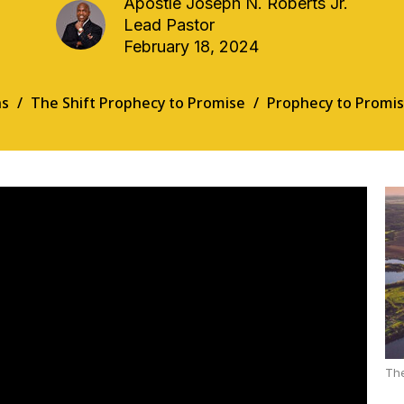
Apostle Joseph N. Roberts Jr.
Lead Pastor
February 18, 2024
s
The Shift Prophecy to Promise
Prophecy to Promis
The