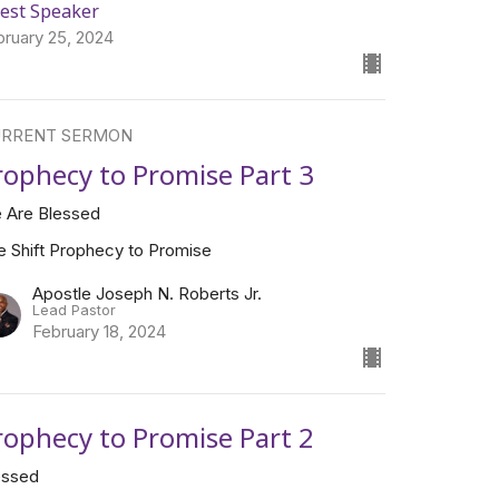
est Speaker
bruary 25, 2024
RRENT SERMON
rophecy to Promise Part 3
 Are Blessed
e Shift Prophecy to Promise
Apostle Joseph N. Roberts Jr.
Lead Pastor
February 18, 2024
rophecy to Promise Part 2
essed