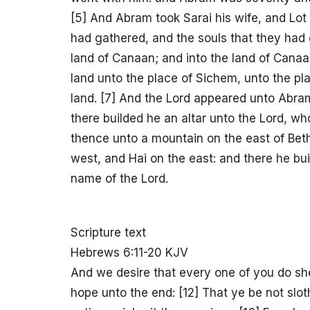
[5] And Abram took Sarai his wife, and Lot 
had gathered, and the souls that they had 
land of Canaan; and into the land of Can
land unto the place of Sichem, unto the pl
land. [7] And the Lord appeared unto Abram,
there builded he an altar unto the Lord, 
thence unto a mountain on the east of Beth-
west, and Hai on the east: and there he bui
name of the Lord.
Scripture text
Hebrews 6:11-20 KJV
And we desire that every one of you do she
hope unto the end: [12] That ye be not slot