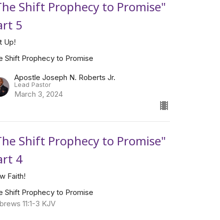
The Shift Prophecy to Promise"
art 5
t Up!
e Shift Prophecy to Promise
Apostle Joseph N. Roberts Jr.
Lead Pastor
March 3, 2024
The Shift Prophecy to Promise"
art 4
w Faith!
e Shift Prophecy to Promise
brews 11:1-3 KJV