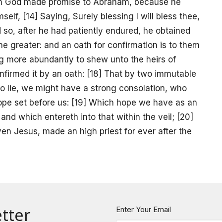
when God made promise to Abraham, because he
elf, [14] Saying, Surely blessing I will bless thee,
nd so, after he had patiently endured, he obtained
he greater: and an oath for confirmation is to them
ling more abundantly to shew unto the heirs of
onfirmed it by an oath: [18] That by two immutable
to lie, we might have a strong consolation, who
hope set before us: [19] Which hope we have as an
and which entereth into that within the veil; [20]
ven Jesus, made an high priest for ever after the
tter
Enter Your Email