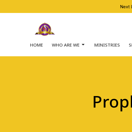
Next 
HOME
WHO ARE WE
MINISTRIES
S
Prop