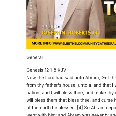
General
Genesis 12:1-8 KJV
Now the Lord had said unto Abram, Get the
from thy father's house, unto a land that I 
nation, and I will bless thee, and make thy
will bless them that bless thee, and curse h
of the earth be blessed. [4] So Abram depa
went with him: and Abram was seventy and