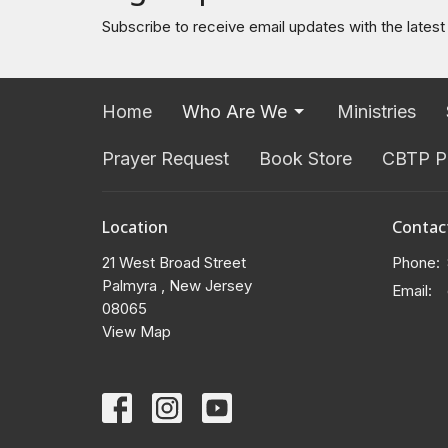
Subscribe to receive email updates with the lates
Home
Who Are We
Ministries
Prayer Request
Book Store
CBTP P
Location
Contac
21 West Broad Street
Phone:
Palmyra , New Jersey
Email
:
08065
View Map