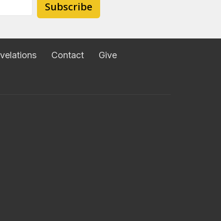
Subscribe
velations
Contact
Give