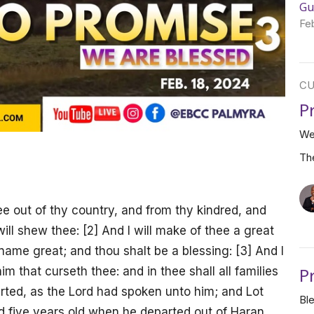
Gu
Fe
CU
P
We
Th
e out of thy country, and from thy kindred, and
will shew thee: [2] And I will make of thee a great
 name great; and thou shalt be a blessing: [3] And I
P
im that curseth thee: and in thee shall all families
rted, as the Lord had spoken unto him; and Lot
Bl
 five years old when he departed out of Haran.