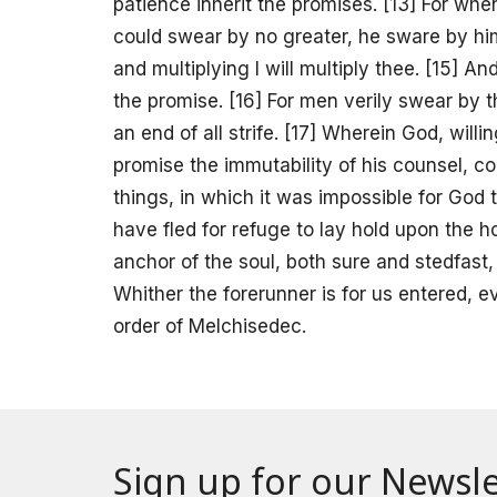
patience inherit the promises. [13] For 
could swear by no greater, he sware by hims
and multiplying I will multiply thee. [15] A
the promise. [16] For men verily swear by t
an end of all strife. [17] Wherein God, wil
promise the immutability of his counsel, c
things, in which it was impossible for God 
have fled for refuge to lay hold upon the 
anchor of the soul, both sure and stedfast, 
Whither the forerunner is for us entered, e
order of Melchisedec.
Sign up for our Newsle