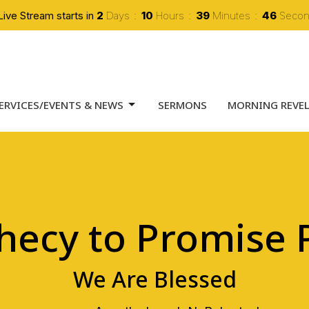
Live Stream starts in
2
Days
10
Hours
39
Minutes
45
Seco
ERVICES/EVENTS & NEWS
SERMONS
MORNING REVE
hecy to Promise P
We Are Blessed