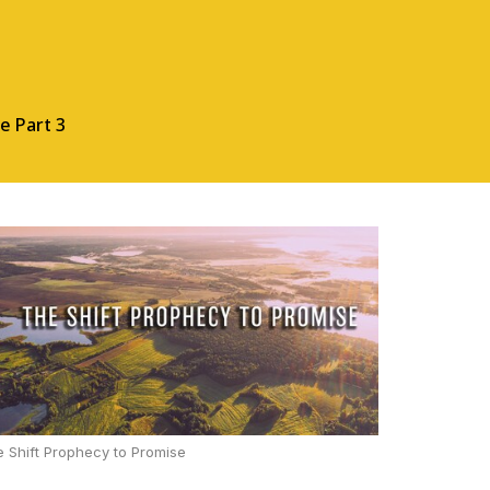
e Part 3
 Shift Prophecy to Promise