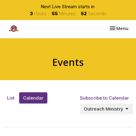
Next Live Stream starts in
3
Hours
55
Minutes
52
Seconds
Toggle navi
Menu
Events
List
Calendar
Subscribe to Calendar
Outreach Ministry