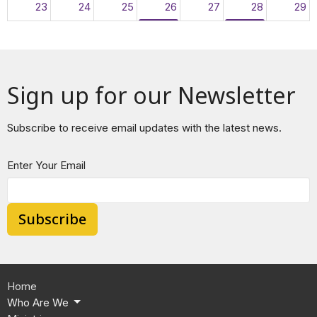
23
24
25
26
27
28
29
10p
The Promise Recovery Program
3p
EBCC FOOD P
30
31
1
2
3
4
5
10p
The Promise Recovery Program
3p
EBCC FOOD P
Sign up for our Newsletter
Subscribe to receive email updates with the latest news.
Enter Your Email
Subscribe
Home
Who Are We