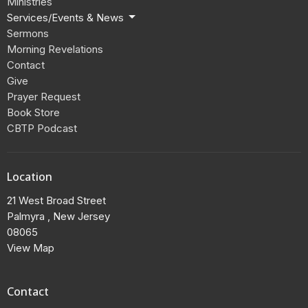
Ministries
Services/Events & News
Sermons
Morning Revelations
Contact
Give
Prayer Request
Book Store
CBTP Podcast
Location
21 West Broad Street
Palmyra , New Jersey
08065
View Map
Contact