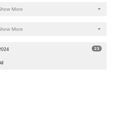
Show More
Show More
23
2024
All