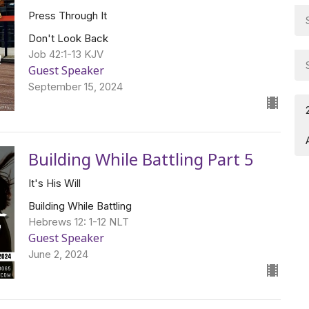
Press Through It
Don't Look Back
Job 42:1-13 KJV
Guest Speaker
September 15, 2024
Building While Battling Part 5
It's His Will
Building While Battling
Hebrews 12: 1-12 NLT
Guest Speaker
June 2, 2024