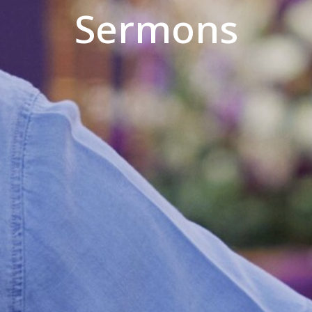
Sermons