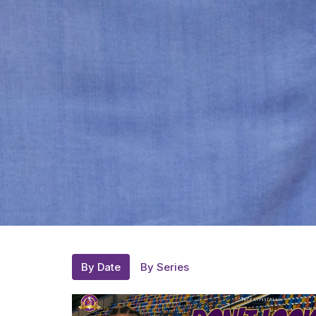
By Date
By Series