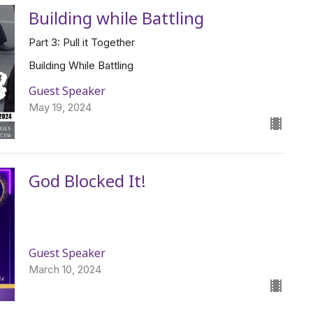
Building while Battling
Part 3: Pull it Together
Building While Battling
Guest Speaker
May 19, 2024
God Blocked It!
Guest Speaker
March 10, 2024