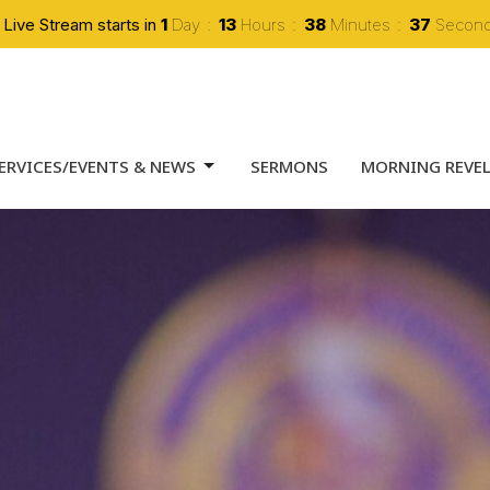
 Live Stream starts in
1
Day
13
Hours
38
Minutes
35
Secon
ERVICES/EVENTS & NEWS
SERMONS
MORNING REVE