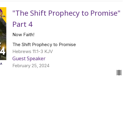
"The Shift Prophecy to Promise"
Part 4
Now Faith!
The Shift Prophecy to Promise
Hebrews 11:1-3 KJV
Guest Speaker
February 25, 2024
Thou Art the Christ
Guest Speaker