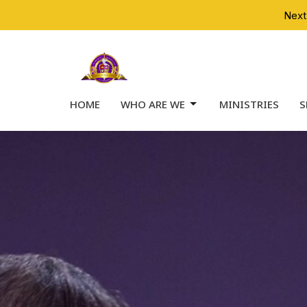
Next
HOME
WHO ARE WE
MINISTRIES
S