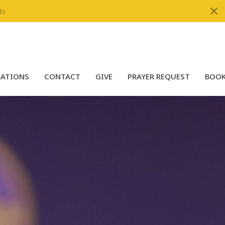
ds
LATIONS
CONTACT
GIVE
PRAYER REQUEST
BOOK