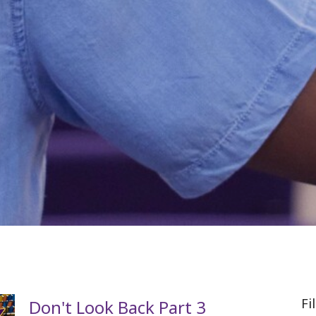
Fi
Don't Look Back Part 3