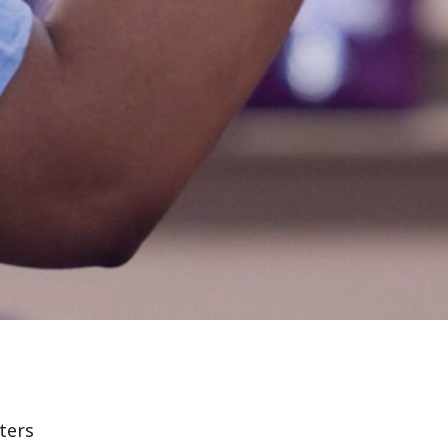
lters